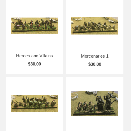
Heroes and Villains
Mercenaries 1
$30.00
$30.00