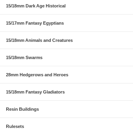
15/18mm Dark Age Historical
15/17mm Fantasy Egyptians
15/18mm Animals and Creatures
15/18mm Swarms
28mm Hedgerows and Heroes
15/18mm Fantasy Gladiators
Resin Buildings
Rulesets