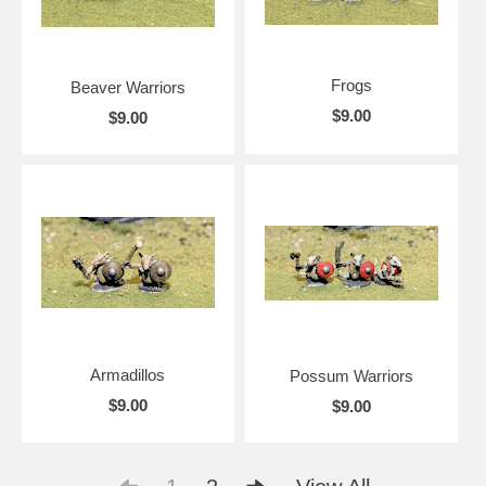
Frogs
Beaver Warriors
$9.00
$9.00
Armadillos
Possum Warriors
$9.00
$9.00