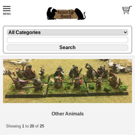
Other Animals
Showing
1
to
20
of
25