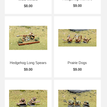
$9.00
$8.00
Hedgehog Long Spears
Prairie Dogs
$9.00
$9.00