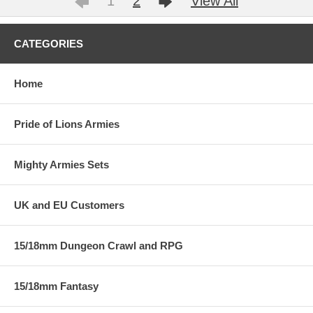
1
2
View All
CATEGORIES
Home
Pride of Lions Armies
Mighty Armies Sets
UK and EU Customers
15/18mm Dungeon Crawl and RPG
15/18mm Fantasy