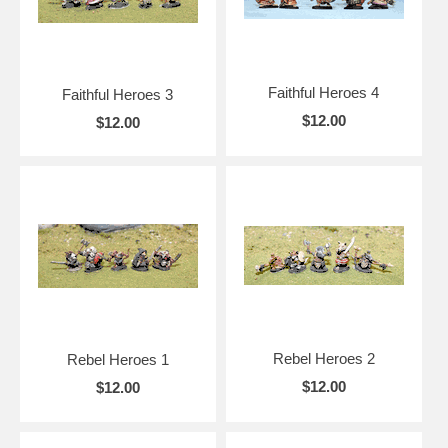
Faithful Heroes 4
Faithful Heroes 3
$12.00
$12.00
Rebel Heroes 2
Rebel Heroes 1
$12.00
$12.00