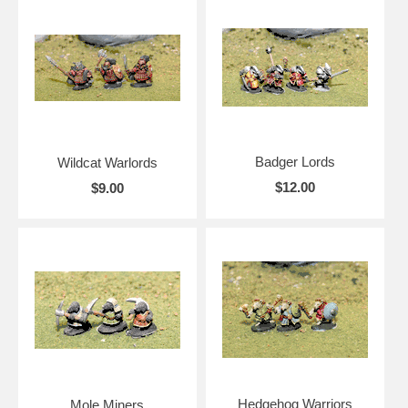
Badger Lords
Wildcat Warlords
$12.00
$9.00
Hedgehog Warriors
Mole Miners