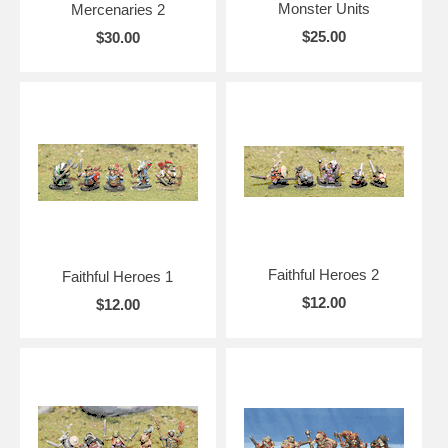
Monster Units
Mercenaries 2
$25.00
$30.00
Faithful Heroes 2
Faithful Heroes 1
$12.00
$12.00