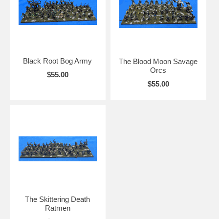
Black Root Bog Army
The Blood Moon Savage
Orcs
$55.00
$55.00
The Skittering Death
Ratmen