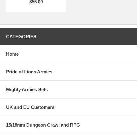
$55.00
CATEGORIES
Home
Pride of Lions Armies
Mighty Armies Sets
UK and EU Customers
15/18mm Dungeon Crawl and RPG