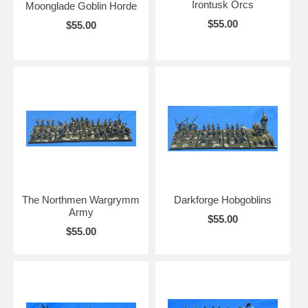
Irontusk Orcs
Moonglade Goblin Horde
$55.00
$55.00
The Northmen Wargrymm
Darkforge Hobgoblins
Army
$55.00
$55.00