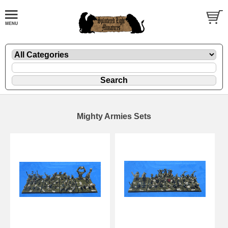
Mighty Armies Sets