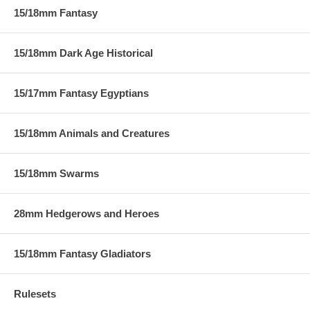
15/18mm Fantasy
15/18mm Dark Age Historical
15/17mm Fantasy Egyptians
15/18mm Animals and Creatures
15/18mm Swarms
28mm Hedgerows and Heroes
15/18mm Fantasy Gladiators
Rulesets