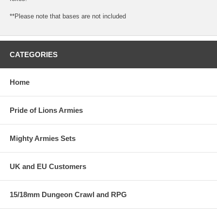
**Please note that bases are not included
CATEGORIES
Home
Pride of Lions Armies
Mighty Armies Sets
UK and EU Customers
15/18mm Dungeon Crawl and RPG