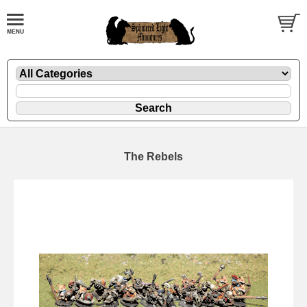
The Rebels