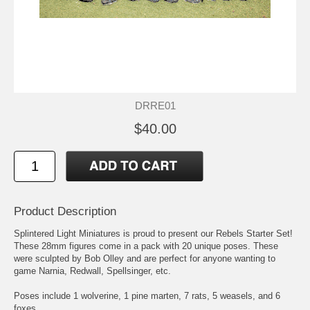
DRRE01
$40.00
Product Description
Splintered Light Miniatures is proud to present our Rebels Starter Set!
These 28mm figures come in a pack with 20 unique poses. These
were sculpted by Bob Olley and are perfect for anyone wanting to
game Narnia, Redwall, Spellsinger, etc.
Poses include 1 wolverine, 1 pine marten, 7 rats, 5 weasels, and 6
foxes.