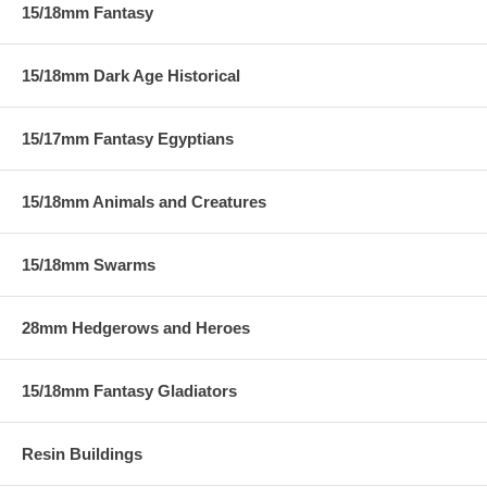
15/18mm Fantasy
15/18mm Dark Age Historical
15/17mm Fantasy Egyptians
15/18mm Animals and Creatures
15/18mm Swarms
28mm Hedgerows and Heroes
15/18mm Fantasy Gladiators
Resin Buildings