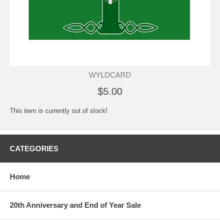
WYLDCARD
$5.00
This item is currently out of stock!
CATEGORIES
Home
20th Anniversary and End of Year Sale