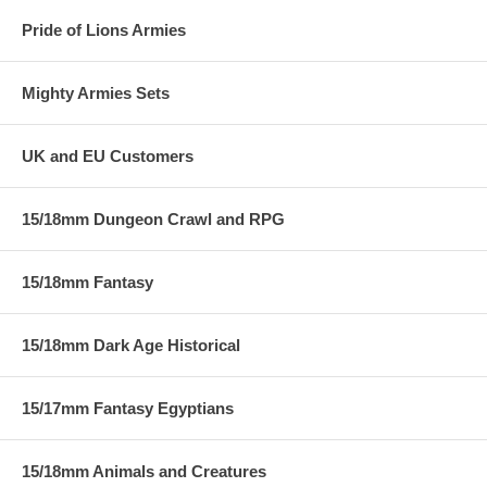
Pride of Lions Armies
Mighty Armies Sets
UK and EU Customers
15/18mm Dungeon Crawl and RPG
15/18mm Fantasy
15/18mm Dark Age Historical
15/17mm Fantasy Egyptians
15/18mm Animals and Creatures