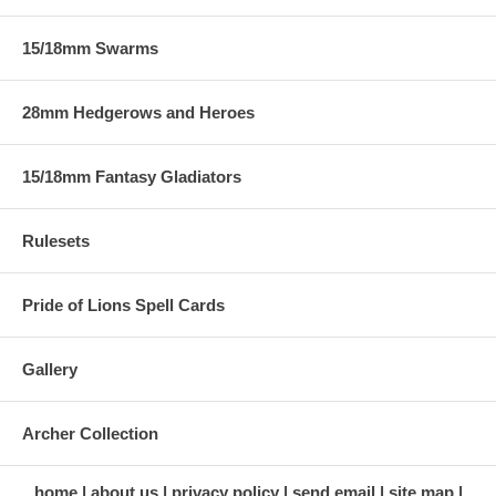
15/18mm Swarms
28mm Hedgerows and Heroes
15/18mm Fantasy Gladiators
Rulesets
Pride of Lions Spell Cards
Gallery
Archer Collection
home
about us
privacy policy
send email
site map