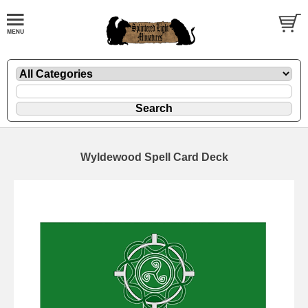
Wyldewood Spell Card Deck