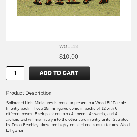
WOEL13
$10.00
Product Description
Splintered Light Miniatures is proud to present our Wood Elf Female
Infantry pack! These 15mm figures come in packs of 12 with 6
different poses. Each pack contains 4 spears, 4 swords, and 4
archers and will mix nicely into the other core infantry units. Sculpted
by Faron Betchley, these are highly detailed and a must for any Wood
Elf gamer!