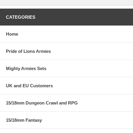
CATEGORIES
Home
Pride of Lions Armies
Mighty Armies Sets
UK and EU Customers
15/18mm Dungeon Crawl and RPG
15/18mm Fantasy