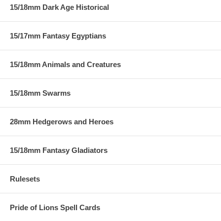
15/18mm Dark Age Historical
15/17mm Fantasy Egyptians
15/18mm Animals and Creatures
15/18mm Swarms
28mm Hedgerows and Heroes
15/18mm Fantasy Gladiators
Rulesets
Pride of Lions Spell Cards