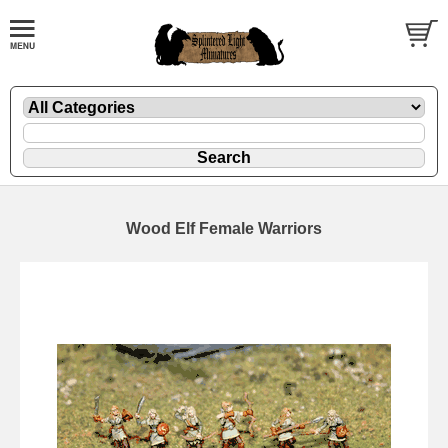
Wood Elf Female Warriors