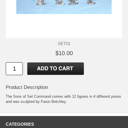
SET01
$10.00
Product Description
The Sons of Set Command comes with 12 figures in 4 different poses
and was sculpted by Faron Betchley.
CATEGORIES