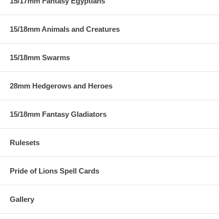
15/17mm Fantasy Egyptians
15/18mm Animals and Creatures
15/18mm Swarms
28mm Hedgerows and Heroes
15/18mm Fantasy Gladiators
Rulesets
Pride of Lions Spell Cards
Gallery