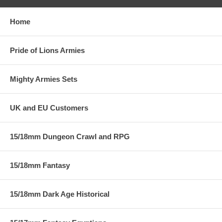
Home
Pride of Lions Armies
Mighty Armies Sets
UK and EU Customers
15/18mm Dungeon Crawl and RPG
15/18mm Fantasy
15/18mm Dark Age Historical