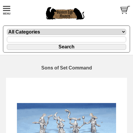
Sons of Set Command