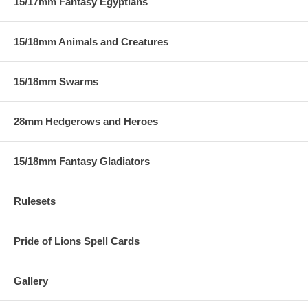
15/17mm Fantasy Egyptians
15/18mm Animals and Creatures
15/18mm Swarms
28mm Hedgerows and Heroes
15/18mm Fantasy Gladiators
Rulesets
Pride of Lions Spell Cards
Gallery