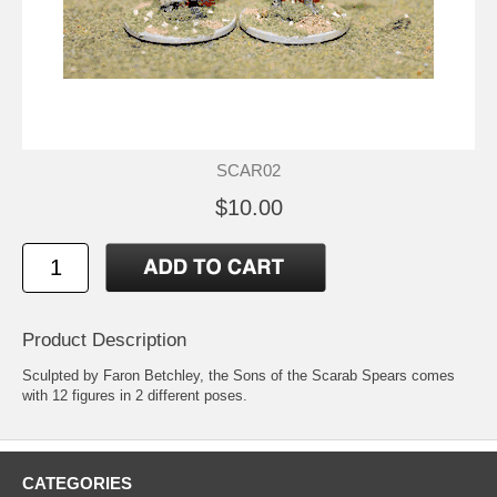
SCAR02
$10.00
Product Description
Sculpted by Faron Betchley, the Sons of the Scarab Spears comes
with 12 figures in 2 different poses.
CATEGORIES