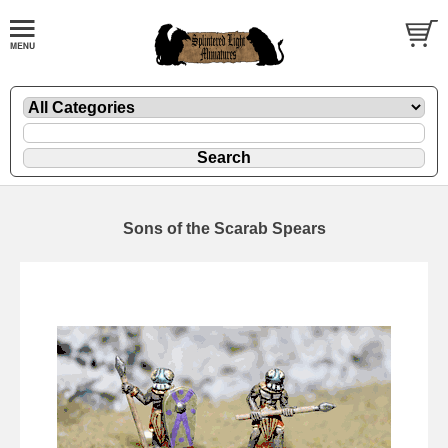
Sons of the Scarab Spears