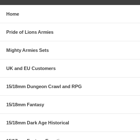
Home
Pride of Lions Armies
Mighty Armies Sets
UK and EU Customers
15/18mm Dungeon Crawl and RPG
15/18mm Fantasy
15/18mm Dark Age Historical