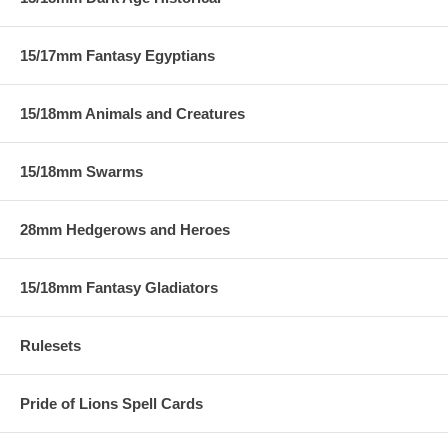
15/17mm Fantasy Egyptians
15/18mm Animals and Creatures
15/18mm Swarms
28mm Hedgerows and Heroes
15/18mm Fantasy Gladiators
Rulesets
Pride of Lions Spell Cards