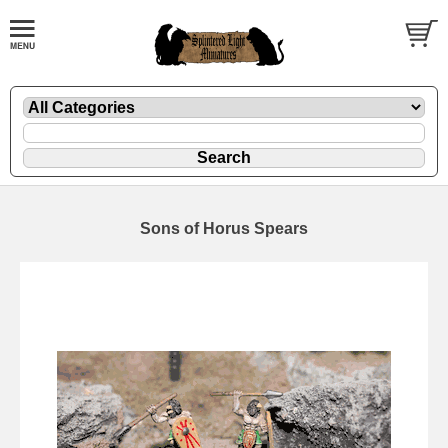
Sons of Horus Spears