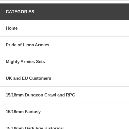
CATEGORIES
Home
Pride of Lions Armies
Mighty Armies Sets
UK and EU Customers
15/18mm Dungeon Crawl and RPG
15/18mm Fantasy
15/18mm Dark Age Historical