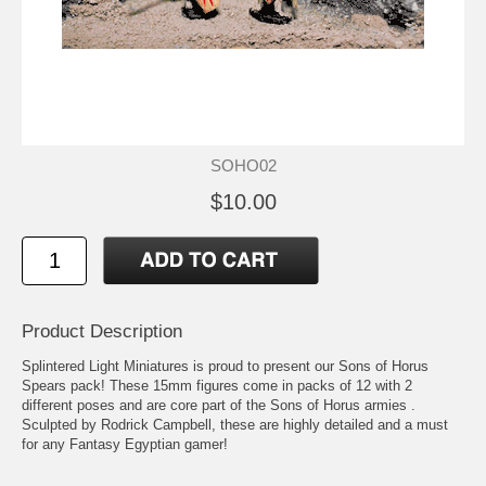
SOHO02
$10.00
Product Description
Splintered Light Miniatures is proud to present our Sons of Horus
Spears pack! These 15mm figures come in packs of 12 with 2
different poses and are core part of the Sons of Horus armies .
Sculpted by Rodrick Campbell, these are highly detailed and a must
for any Fantasy Egyptian gamer!