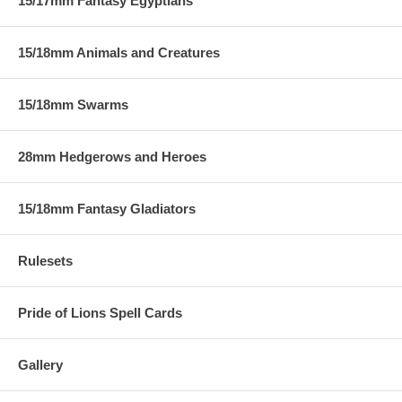
15/17mm Fantasy Egyptians
15/18mm Animals and Creatures
15/18mm Swarms
28mm Hedgerows and Heroes
15/18mm Fantasy Gladiators
Rulesets
Pride of Lions Spell Cards
Gallery