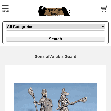
Sons of Anubis Guard