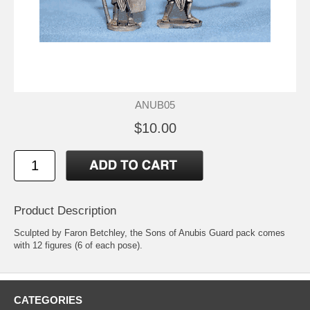
ANUB05
$10.00
Product Description
Sculpted by Faron Betchley, the Sons of Anubis Guard pack comes
with 12 figures (6 of each pose).
CATEGORIES