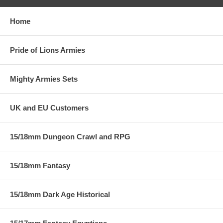
Home
Pride of Lions Armies
Mighty Armies Sets
UK and EU Customers
15/18mm Dungeon Crawl and RPG
15/18mm Fantasy
15/18mm Dark Age Historical