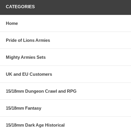
CATEGORIES
Home
Pride of Lions Armies
Mighty Armies Sets
UK and EU Customers
15/18mm Dungeon Crawl and RPG
15/18mm Fantasy
15/18mm Dark Age Historical