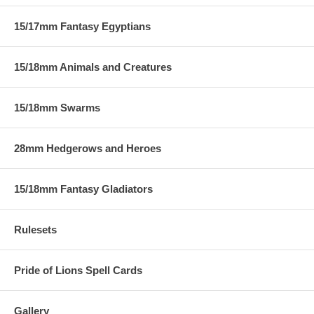
15/17mm Fantasy Egyptians
15/18mm Animals and Creatures
15/18mm Swarms
28mm Hedgerows and Heroes
15/18mm Fantasy Gladiators
Rulesets
Pride of Lions Spell Cards
Gallery