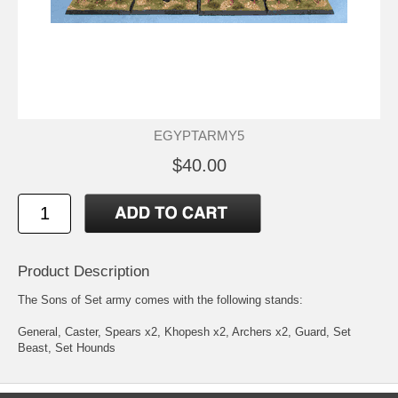
EGYPTARMY5
$40.00
Product Description
The Sons of Set army comes with the following stands:
General, Caster, Spears x2, Khopesh x2, Archers x2, Guard, Set
Beast, Set Hounds