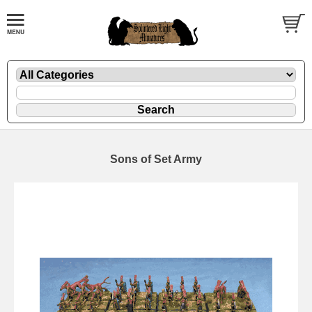
Sons of Set Army