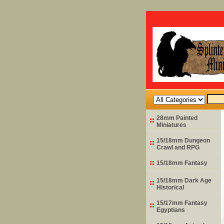
28mm Painted
Miniatures
15/18mm Dungeon
Crawl and RPG
15/18mm Fantasy
15/18mm Dark Age
Historical
15/17mm Fantasy
Egyptians