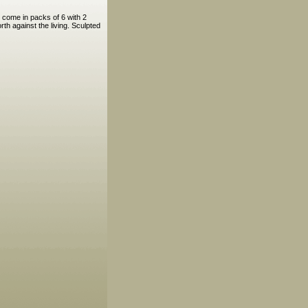
 come in packs of 6 with 2
th against the living. Sculpted