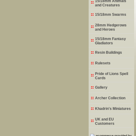
15/18mm Animals
and Creatures
15/18mm Swarms
28mm Hedgerows
and Heroes
15/18mm Fantasy
Gladiators
Resin Buildings
Rulesets
Pride of Lions Spell
Cards
Gallery
Archer Collection
Khadrin's Miniatures
UK and EU
Customers