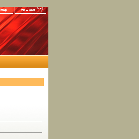
e map
view cart