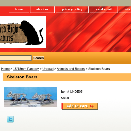
home
about us
privacy policy
send email
sit
Home
>
15/18mm Fantasy
>
Undead
>
Animals and Beasts
> Skeleton Boars
Skeleton Boars
Item#
UNDE05
$8.00