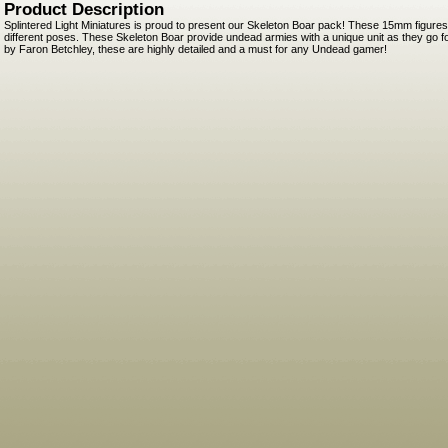
Product Description
Splintered Light Miniatures is proud to present our Skeleton Boar pack! These 15mm figures
different poses. These Skeleton Boar provide undead armies with a unique unit as they go for
by Faron Betchley, these are highly detailed and a must for any Undead gamer!