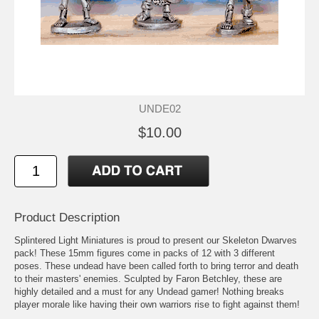
UNDE02
$10.00
Product Description
Splintered Light Miniatures is proud to present our Skeleton Dwarves
pack! These 15mm figures come in packs of 12 with 3 different
poses. These undead have been called forth to bring terror and death
to their masters' enemies. Sculpted by Faron Betchley, these are
highly detailed and a must for any Undead gamer! Nothing breaks
player morale like having their own warriors rise to fight against them!