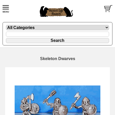
Skeleton Dwarves