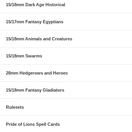
15/18mm Dark Age Historical
15/17mm Fantasy Egyptians
15/18mm Animals and Creatures
15/18mm Swarms
28mm Hedgerows and Heroes
15/18mm Fantasy Gladiators
Rulesets
Pride of Lions Spell Cards