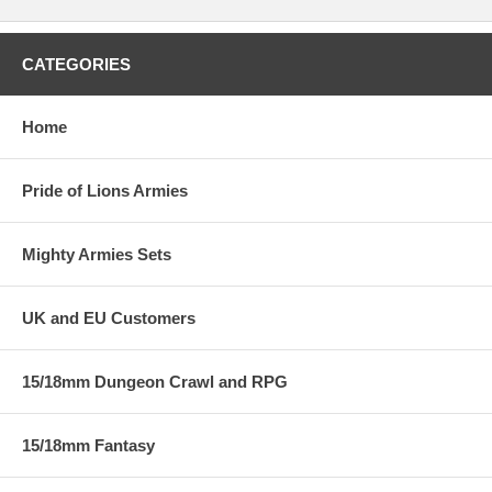
CATEGORIES
Home
Pride of Lions Armies
Mighty Armies Sets
UK and EU Customers
15/18mm Dungeon Crawl and RPG
15/18mm Fantasy