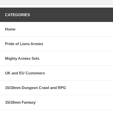
CATEGORIES
Home
Pride of Lions Armies
Mighty Armies Sets
UK and EU Customers
15/18mm Dungeon Crawl and RPG
15/18mm Fantasy