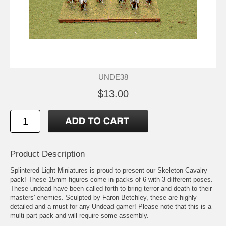
UNDE38
$13.00
Product Description
Splintered Light Miniatures is proud to present our Skeleton Cavalry
pack! These 15mm figures come in packs of 6 with 3 different poses.
These undead have been called forth to bring terror and death to their
masters' enemies. Sculpted by Faron Betchley, these are highly
detailed and a must for any Undead gamer! Please note that this is a
multi-part pack and will require some assembly.