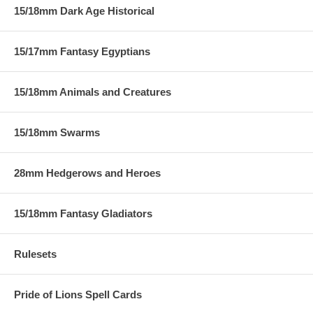
15/18mm Dark Age Historical
15/17mm Fantasy Egyptians
15/18mm Animals and Creatures
15/18mm Swarms
28mm Hedgerows and Heroes
15/18mm Fantasy Gladiators
Rulesets
Pride of Lions Spell Cards