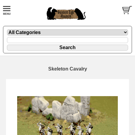
Skeleton Cavalry