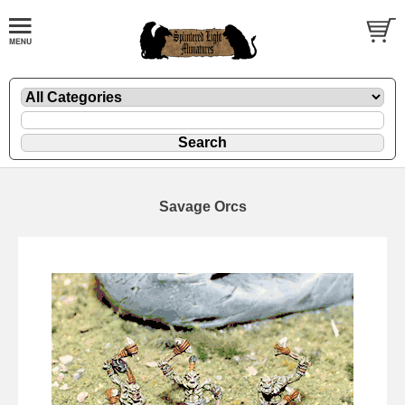
Savage Orcs