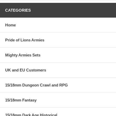
CATEGORIES
Home
Pride of Lions Armies
Mighty Armies Sets
UK and EU Customers
15/18mm Dungeon Crawl and RPG
15/18mm Fantasy
15/18mm Dark Age Historical