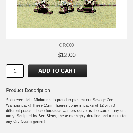
ORC09
$12.00
Product Description
Splintered Light Miniatures is proud to present our Savage Orc
Warriors pack! These 15mm figures come in packs of 12 with 3
different poses. These ferocious warriors serve as the core of any orc
army. Sculpted by Ben Siens, these are highly detailed and a must for
any Orc/Goblin gamer!