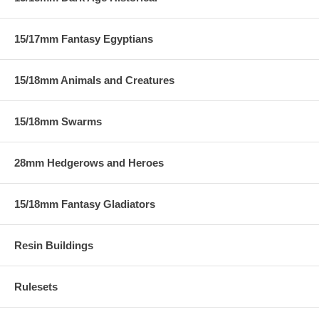
15/17mm Fantasy Egyptians
15/18mm Animals and Creatures
15/18mm Swarms
28mm Hedgerows and Heroes
15/18mm Fantasy Gladiators
Resin Buildings
Rulesets