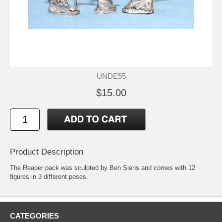
UNDE55
$15.00
Product Description
The Reaper pack was sculpted by Ben Siens and comes with 12
figures in 3 different poses.
CATEGORIES