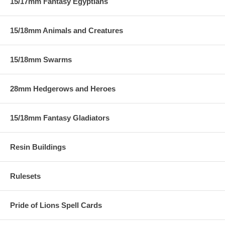
15/17mm Fantasy Egyptians
15/18mm Animals and Creatures
15/18mm Swarms
28mm Hedgerows and Heroes
15/18mm Fantasy Gladiators
Resin Buildings
Rulesets
Pride of Lions Spell Cards