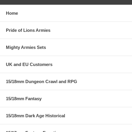
Home
Pride of Lions Armies
Mighty Armies Sets
UK and EU Customers
15/18mm Dungeon Crawl and RPG
15/18mm Fantasy
15/18mm Dark Age Historical