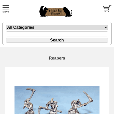
Reapers