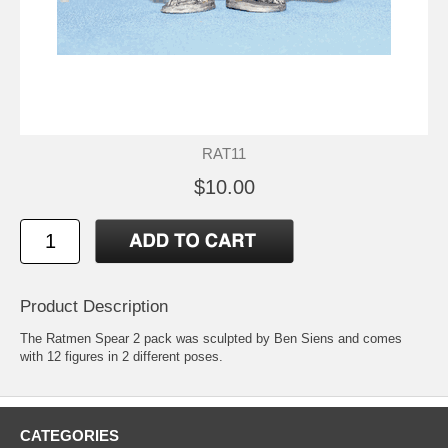
RAT11
$10.00
Product Description
The Ratmen Spear 2 pack was sculpted by Ben Siens and comes
with 12 figures in 2 different poses.
CATEGORIES