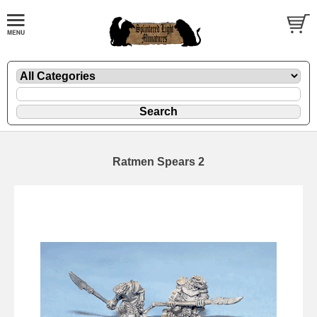
Ratmen Spears 2