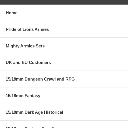
Home
Pride of Lions Armies
Mighty Armies Sets
UK and EU Customers
15/18mm Dungeon Crawl and RPG
15/18mm Fantasy
15/18mm Dark Age Historical