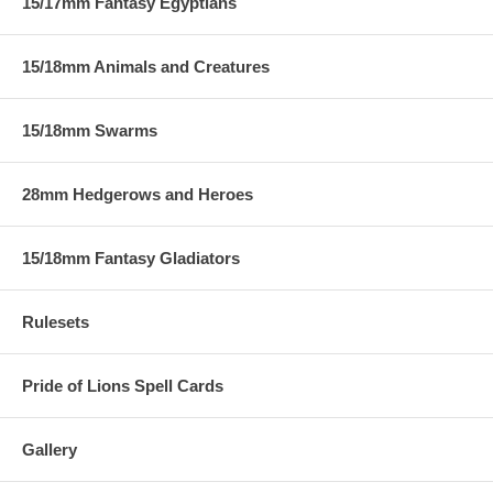
15/17mm Fantasy Egyptians
15/18mm Animals and Creatures
15/18mm Swarms
28mm Hedgerows and Heroes
15/18mm Fantasy Gladiators
Rulesets
Pride of Lions Spell Cards
Gallery