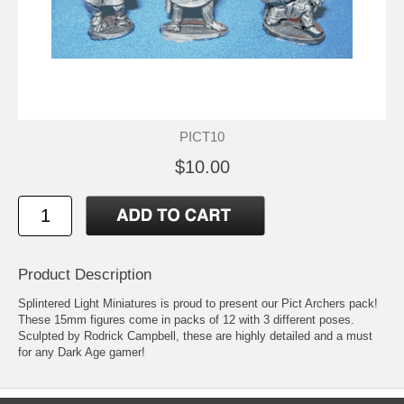
PICT10
$10.00
Product Description
Splintered Light Miniatures is proud to present our Pict Archers pack!
These 15mm figures come in packs of 12 with 3 different poses.
Sculpted by Rodrick Campbell, these are highly detailed and a must
for any Dark Age gamer!