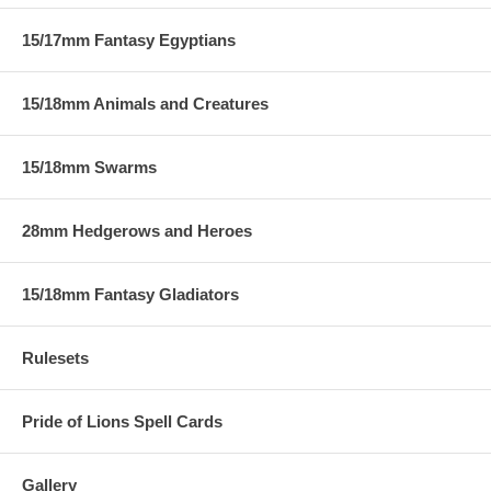
15/17mm Fantasy Egyptians
15/18mm Animals and Creatures
15/18mm Swarms
28mm Hedgerows and Heroes
15/18mm Fantasy Gladiators
Rulesets
Pride of Lions Spell Cards
Gallery