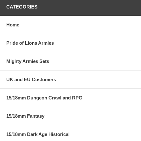
CATEGORIES
Home
Pride of Lions Armies
Mighty Armies Sets
UK and EU Customers
15/18mm Dungeon Crawl and RPG
15/18mm Fantasy
15/18mm Dark Age Historical