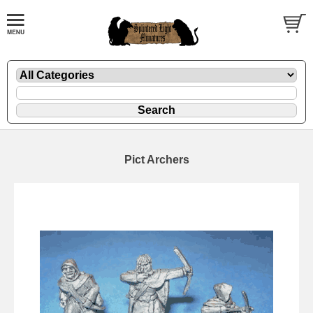
Pict Archers