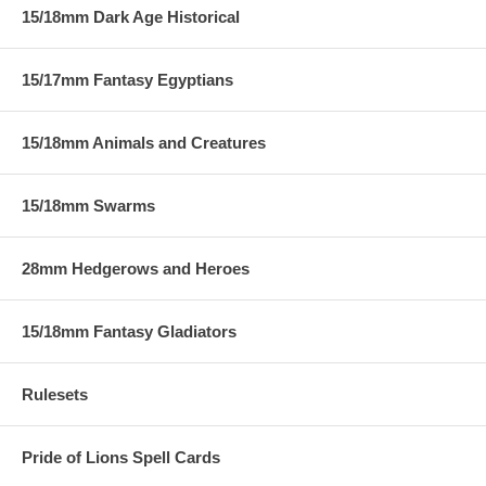
15/18mm Dark Age Historical
15/17mm Fantasy Egyptians
15/18mm Animals and Creatures
15/18mm Swarms
28mm Hedgerows and Heroes
15/18mm Fantasy Gladiators
Rulesets
Pride of Lions Spell Cards