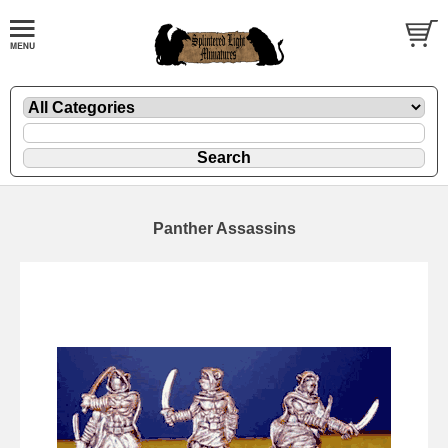
Panther Assassins