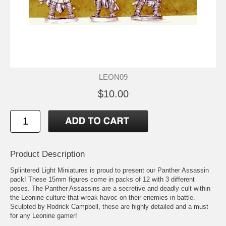
LEON09
$10.00
Product Description
Splintered Light Miniatures is proud to present our Panther Assassin
pack! These 15mm figures come in packs of 12 with 3 different
poses. The Panther Assassins are a secretive and deadly cult within
the Leonine culture that wreak havoc on their enemies in battle.
Sculpted by Rodrick Campbell, these are highly detailed and a must
for any Leonine gamer!