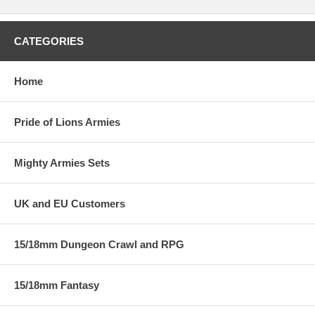
CATEGORIES
Home
Pride of Lions Armies
Mighty Armies Sets
UK and EU Customers
15/18mm Dungeon Crawl and RPG
15/18mm Fantasy