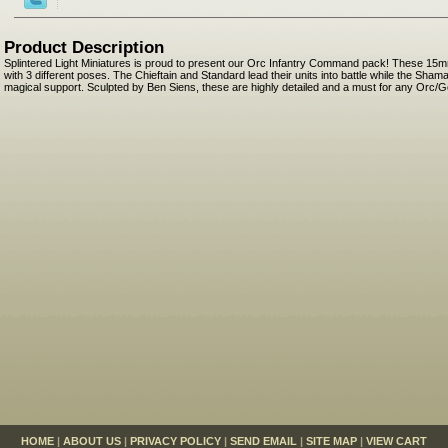
Product Description
Splintered Light Miniatures is proud to present our Orc Infantry Command pack! These 15m
with 3 different poses. The Chieftain and Standard lead their units into battle while the Sha
magical support. Sculpted by Ben Siens, these are highly detailed and a must for any Orc/G
HOME
|
ABOUT US
|
PRIVACY POLICY
|
SEND EMAIL
|
SITE MAP
|
VIEW CART