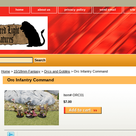
home
about us
privacy policy
send email
sit
Home
>
15/18mm Fantasy
>
Orcs and Goblins
> Orc Infantry Command
Orc Infantry Command
Item#
ORC01
$7.00