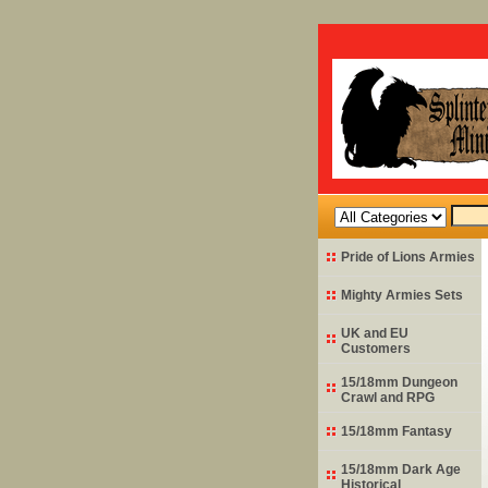
Pride of Lions Armies
Mighty Armies Sets
UK and EU
Customers
15/18mm Dungeon
Crawl and RPG
15/18mm Fantasy
15/18mm Dark Age
Historical