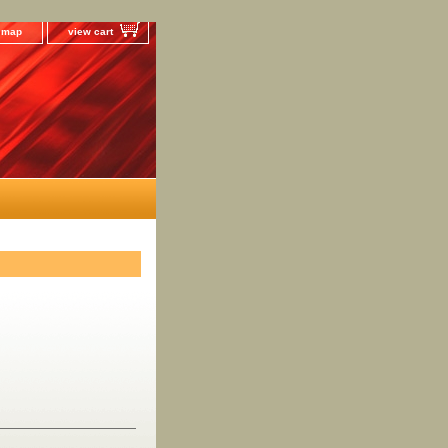
e map
view cart