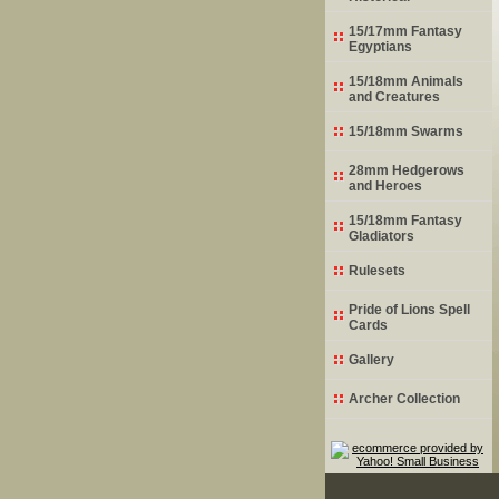
15/17mm Fantasy
Egyptians
15/18mm Animals
and Creatures
15/18mm Swarms
28mm Hedgerows
and Heroes
15/18mm Fantasy
Gladiators
Rulesets
Pride of Lions Spell
Cards
Gallery
Archer Collection