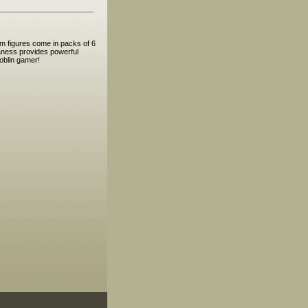
m figures come in packs of 6
maness provides powerful
oblin gamer!