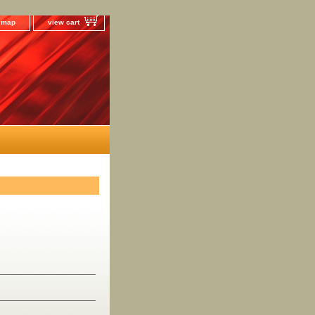
e map
view cart