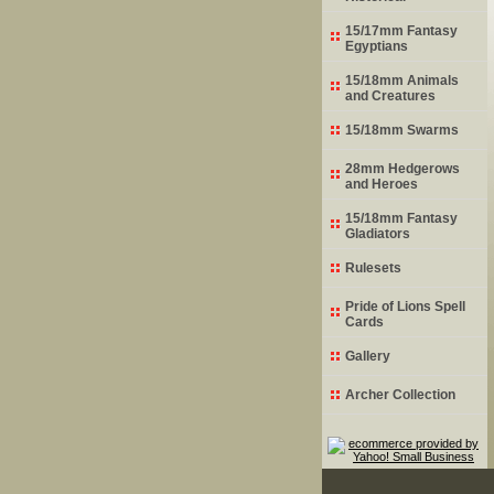
15/17mm Fantasy
Egyptians
15/18mm Animals
and Creatures
15/18mm Swarms
28mm Hedgerows
and Heroes
15/18mm Fantasy
Gladiators
Rulesets
Pride of Lions Spell
Cards
Gallery
Archer Collection