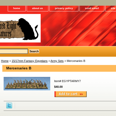
home
about us
privacy policy
send email
sit
Home
>
15/17mm Fantasy Egyptians
>
Army Sets
> Mercenaries B
Mercenaries B
Item#
EGYPTARMY7
$40.00