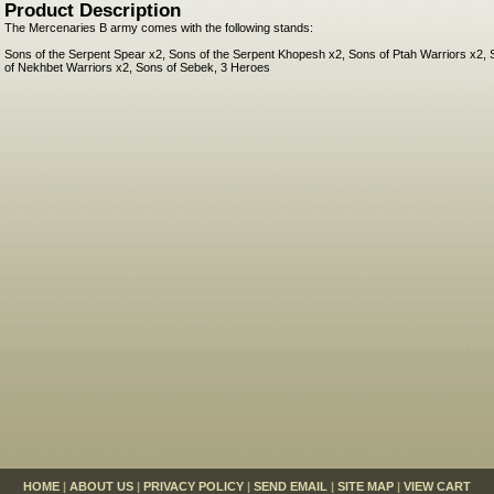
Product Description
The Mercenaries B army comes with the following stands:
Sons of the Serpent Spear x2, Sons of the Serpent Khopesh x2, Sons of Ptah Warriors x2, 
of Nekhbet Warriors x2, Sons of Sebek, 3 Heroes
HOME
|
ABOUT US
|
PRIVACY POLICY
|
SEND EMAIL
|
SITE MAP
|
VIEW CART