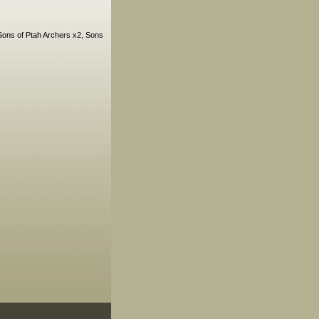
Sons of Ptah Archers x2, Sons