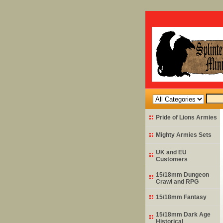
Pride of Lions Armies
Mighty Armies Sets
UK and EU
Customers
15/18mm Dungeon
Crawl and RPG
15/18mm Fantasy
15/18mm Dark Age
Historical