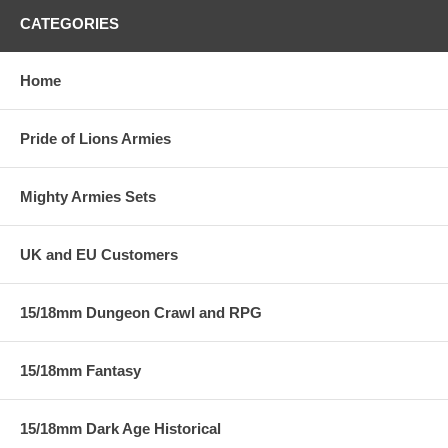
CATEGORIES
Home
Pride of Lions Armies
Mighty Armies Sets
UK and EU Customers
15/18mm Dungeon Crawl and RPG
15/18mm Fantasy
15/18mm Dark Age Historical