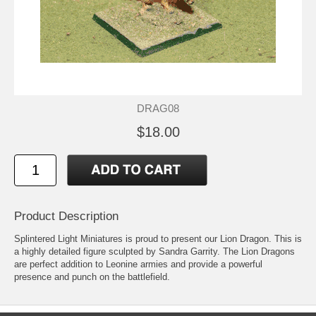
DRAG08
$18.00
Product Description
Splintered Light Miniatures is proud to present our Lion Dragon. This is
a highly detailed figure sculpted by Sandra Garrity. The Lion Dragons
are perfect addition to Leonine armies and provide a powerful
presence and punch on the battlefield.