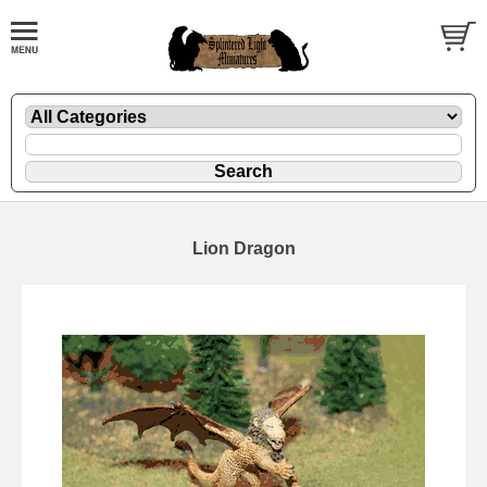
Lion Dragon