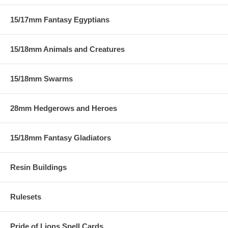
15/17mm Fantasy Egyptians
15/18mm Animals and Creatures
15/18mm Swarms
28mm Hedgerows and Heroes
15/18mm Fantasy Gladiators
Resin Buildings
Rulesets
Pride of Lions Spell Cards