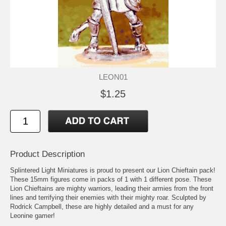
LEON01
$1.25
Product Description
Splintered Light Miniatures is proud to present our Lion Chieftain pack!
These 15mm figures come in packs of 1 with 1 different pose. These
Lion Chieftains are mighty warriors, leading their armies from the front
lines and terrifying their enemies with their mighty roar. Sculpted by
Rodrick Campbell, these are highly detailed and a must for any
Leonine gamer!