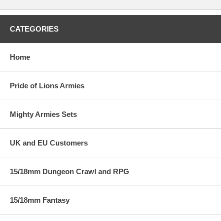
CATEGORIES
Home
Pride of Lions Armies
Mighty Armies Sets
UK and EU Customers
15/18mm Dungeon Crawl and RPG
15/18mm Fantasy