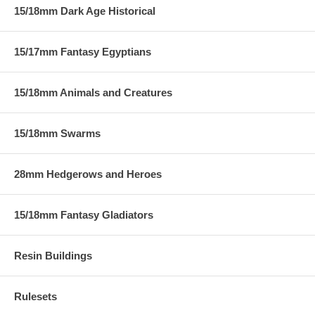
15/18mm Dark Age Historical
15/17mm Fantasy Egyptians
15/18mm Animals and Creatures
15/18mm Swarms
28mm Hedgerows and Heroes
15/18mm Fantasy Gladiators
Resin Buildings
Rulesets