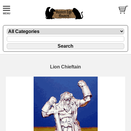
Lion Chieftain