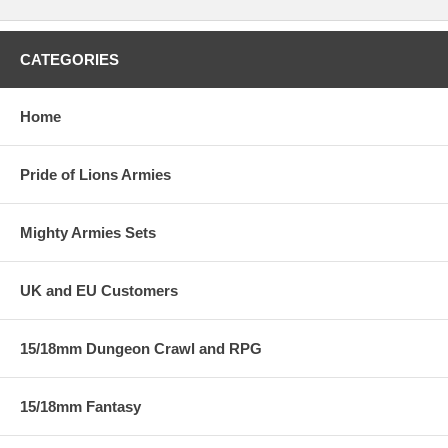
CATEGORIES
Home
Pride of Lions Armies
Mighty Armies Sets
UK and EU Customers
15/18mm Dungeon Crawl and RPG
15/18mm Fantasy