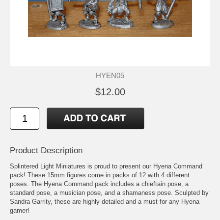
HYEN05
$12.00
Product Description
Splintered Light Miniatures is proud to present our Hyena Command
pack! These 15mm figures come in packs of 12 with 4 different
poses. The Hyena Command pack includes a chieftain pose, a
standard pose, a musician pose, and a shamaness pose. Sculpted by
Sandra Garrity, these are highly detailed and a must for any Hyena
gamer!