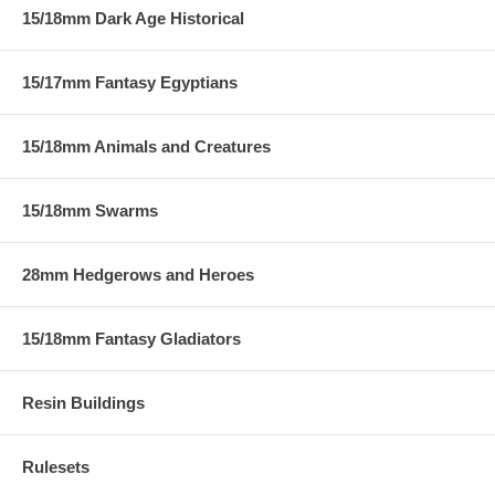
15/18mm Dark Age Historical
15/17mm Fantasy Egyptians
15/18mm Animals and Creatures
15/18mm Swarms
28mm Hedgerows and Heroes
15/18mm Fantasy Gladiators
Resin Buildings
Rulesets