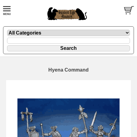
Hyena Command