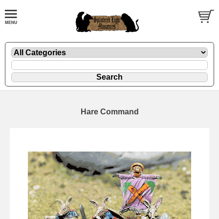
Hare Command