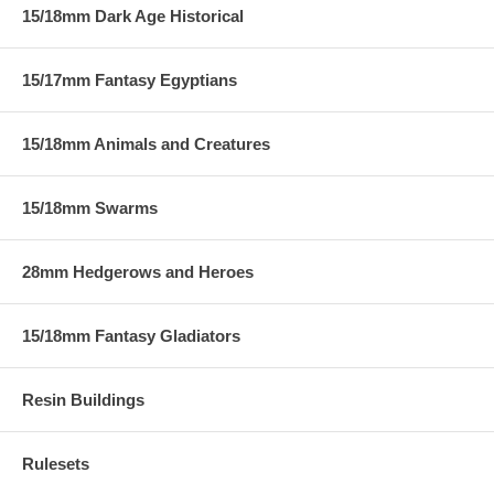
15/18mm Dark Age Historical
15/17mm Fantasy Egyptians
15/18mm Animals and Creatures
15/18mm Swarms
28mm Hedgerows and Heroes
15/18mm Fantasy Gladiators
Resin Buildings
Rulesets