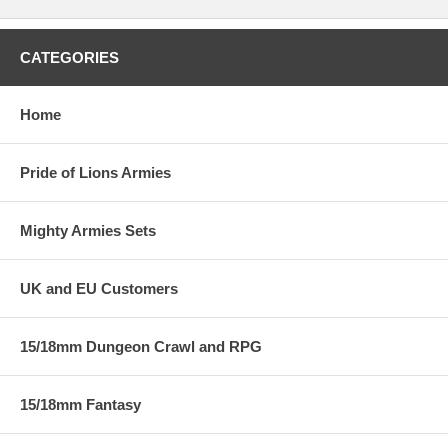
CATEGORIES
Home
Pride of Lions Armies
Mighty Armies Sets
UK and EU Customers
15/18mm Dungeon Crawl and RPG
15/18mm Fantasy