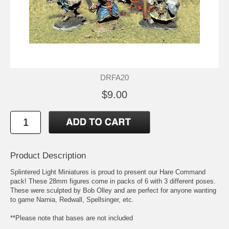
DRFA20
$9.00
Product Description
Splintered Light Miniatures is proud to present our Hare Command
pack! These 28mm figures come in packs of 6 with 3 different poses.
These were sculpted by Bob Olley and are perfect for anyone wanting
to game Narnia, Redwall, Spellsinger, etc.
**Please note that bases are not included