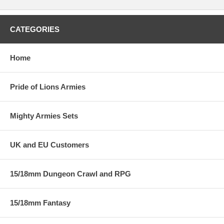
CATEGORIES
Home
Pride of Lions Armies
Mighty Armies Sets
UK and EU Customers
15/18mm Dungeon Crawl and RPG
15/18mm Fantasy