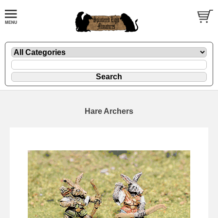
Hare Archers