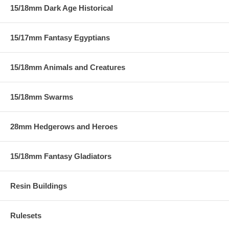
15/18mm Dark Age Historical
15/17mm Fantasy Egyptians
15/18mm Animals and Creatures
15/18mm Swarms
28mm Hedgerows and Heroes
15/18mm Fantasy Gladiators
Resin Buildings
Rulesets