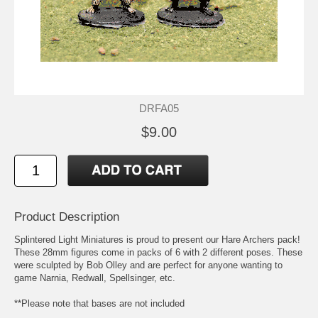
DRFA05
$9.00
Product Description
Splintered Light Miniatures is proud to present our Hare Archers pack!
These 28mm figures come in packs of 6 with 2 different poses. These
were sculpted by Bob Olley and are perfect for anyone wanting to
game Narnia, Redwall, Spellsinger, etc.
**Please note that bases are not included