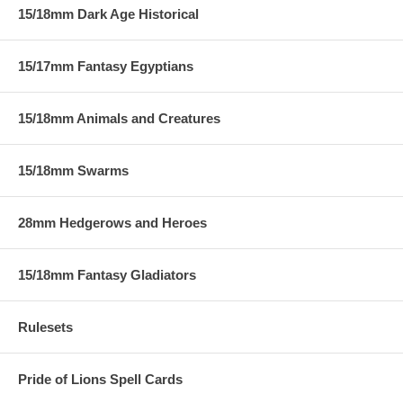
15/18mm Dark Age Historical
15/17mm Fantasy Egyptians
15/18mm Animals and Creatures
15/18mm Swarms
28mm Hedgerows and Heroes
15/18mm Fantasy Gladiators
Rulesets
Pride of Lions Spell Cards