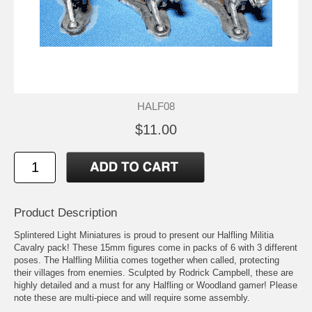
HALF08
$11.00
Product Description
Splintered Light Miniatures is proud to present our Halfling Militia
Cavalry pack! These 15mm figures come in packs of 6 with 3 different
poses. The Halfling Militia comes together when called, protecting
their villages from enemies. Sculpted by Rodrick Campbell, these are
highly detailed and a must for any Halfling or Woodland gamer! Please
note these are multi-piece and will require some assembly.