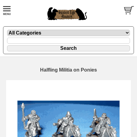
Halfling Militia on Ponies