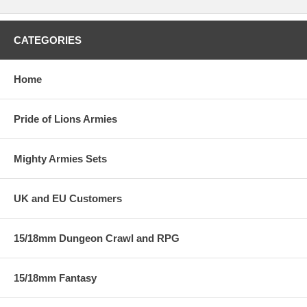
CATEGORIES
Home
Pride of Lions Armies
Mighty Armies Sets
UK and EU Customers
15/18mm Dungeon Crawl and RPG
15/18mm Fantasy