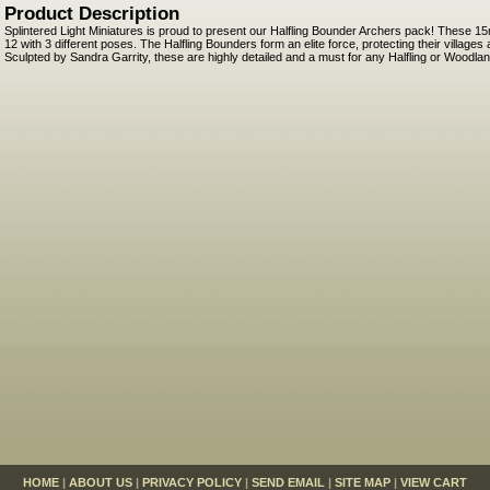
Product Description
Splintered Light Miniatures is proud to present our Halfling Bounder Archers pack! These 1
12 with 3 different poses. The Halfling Bounders form an elite force, protecting their villag
Sculpted by Sandra Garrity, these are highly detailed and a must for any Halfling or Woodla
HOME
|
ABOUT US
|
PRIVACY POLICY
|
SEND EMAIL
|
SITE MAP
|
VIEW CART