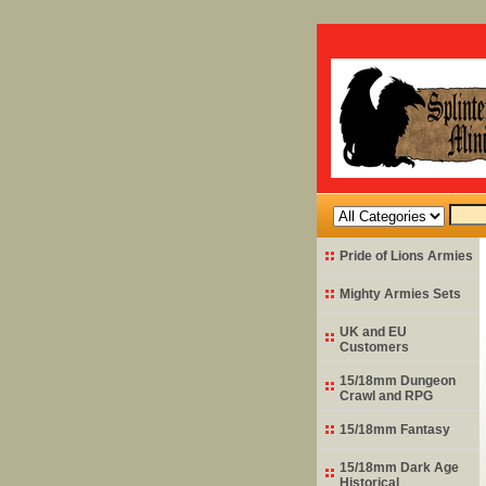
Pride of Lions Armies
Mighty Armies Sets
UK and EU
Customers
15/18mm Dungeon
Crawl and RPG
15/18mm Fantasy
15/18mm Dark Age
Historical