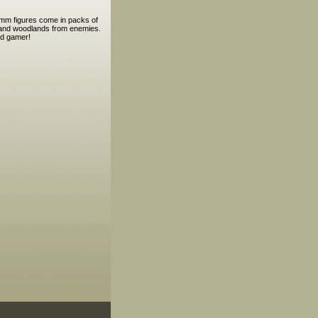
5mm figures come in packs of
es and woodlands from enemies.
nd gamer!