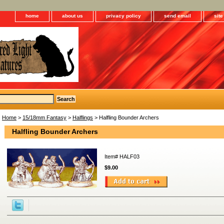
home
about us
privacy policy
send email
sit
Home
>
15/18mm Fantasy
>
Halflings
> Halfling Bounder Archers
Halfling Bounder Archers
Item#
HALF03
$9.00