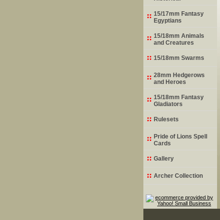
15/17mm Fantasy
Egyptians
15/18mm Animals
and Creatures
15/18mm Swarms
28mm Hedgerows
and Heroes
15/18mm Fantasy
Gladiators
Rulesets
Pride of Lions Spell
Cards
Gallery
Archer Collection