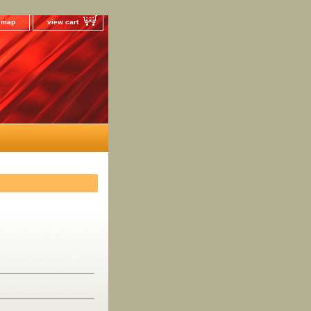
e map
view cart