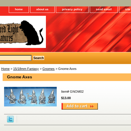
home
about us
privacy policy
send email
sit
Home
>
15/18mm Fantasy
>
Gnomes
> Gnome Axes
Gnome Axes
Item#
GNOM02
$13.00