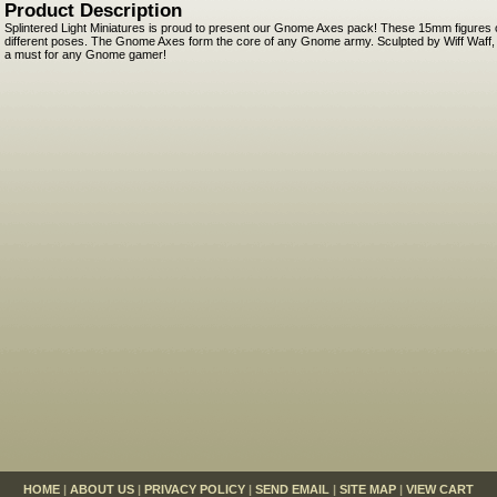
Product Description
Splintered Light Miniatures is proud to present our Gnome Axes pack! These 15mm figures 
different poses. The Gnome Axes form the core of any Gnome army. Sculpted by Wiff Waff, t
a must for any Gnome gamer!
HOME
|
ABOUT US
|
PRIVACY POLICY
|
SEND EMAIL
|
SITE MAP
|
VIEW CART