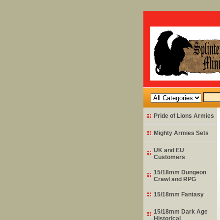
Pride of Lions Armies
Mighty Armies Sets
UK and EU
Customers
15/18mm Dungeon
Crawl and RPG
15/18mm Fantasy
15/18mm Dark Age
Historical