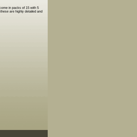
come in packs of 15 with 5
hese are highly detailed and