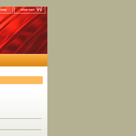
e map
view cart