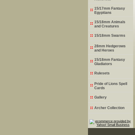
15/17mm Fantasy
Egyptians
15/18mm Animals
and Creatures
15/18mm Swarms
28mm Hedgerows
and Heroes
15/18mm Fantasy
Gladiators
Rulesets
Pride of Lions Spell
Cards
Gallery
Archer Collection