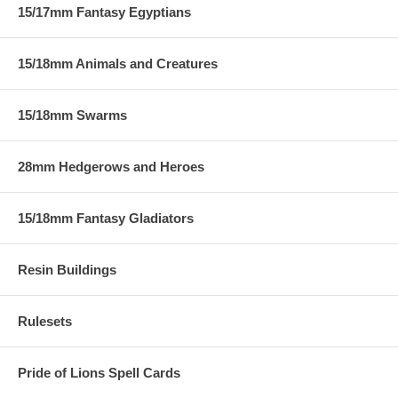
15/17mm Fantasy Egyptians
15/18mm Animals and Creatures
15/18mm Swarms
28mm Hedgerows and Heroes
15/18mm Fantasy Gladiators
Resin Buildings
Rulesets
Pride of Lions Spell Cards