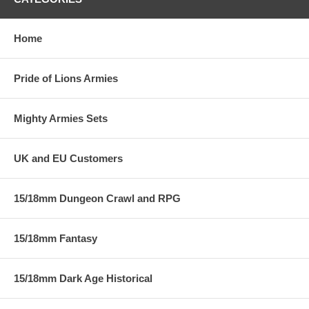
Home
Pride of Lions Armies
Mighty Armies Sets
UK and EU Customers
15/18mm Dungeon Crawl and RPG
15/18mm Fantasy
15/18mm Dark Age Historical