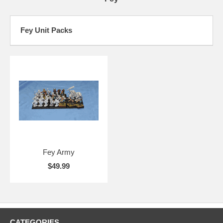
Fey Unit Packs
Fey Army
$49.99
CATEGORIES