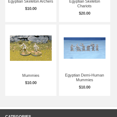
Egyptian Skeleton Archers
Egyptian Skeleton
Chariots
$10.00
$20.00
Egyptian Demi-Human
Mummies
Mummies
$10.00
$10.00
CATEGORIES