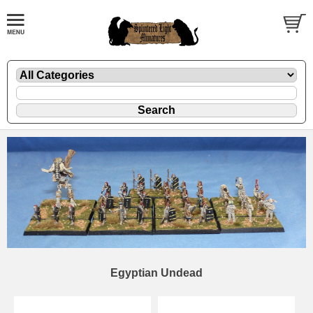
Egyptian Undead