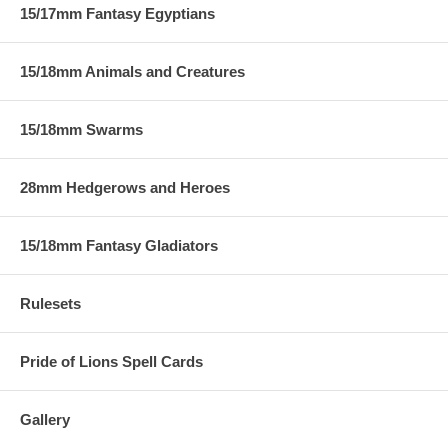
15/17mm Fantasy Egyptians
15/18mm Animals and Creatures
15/18mm Swarms
28mm Hedgerows and Heroes
15/18mm Fantasy Gladiators
Rulesets
Pride of Lions Spell Cards
Gallery