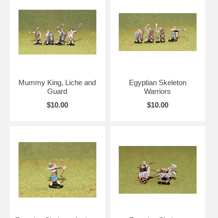
Mummy King, Liche and
Egyptian Skeleton
Guard
Warriors
$10.00
$10.00