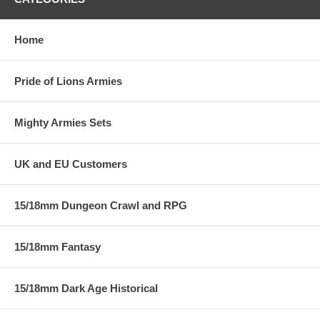
Home
Pride of Lions Armies
Mighty Armies Sets
UK and EU Customers
15/18mm Dungeon Crawl and RPG
15/18mm Fantasy
15/18mm Dark Age Historical