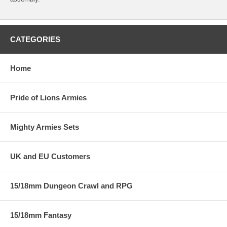
CATEGORIES
Home
Pride of Lions Armies
Mighty Armies Sets
UK and EU Customers
15/18mm Dungeon Crawl and RPG
15/18mm Fantasy