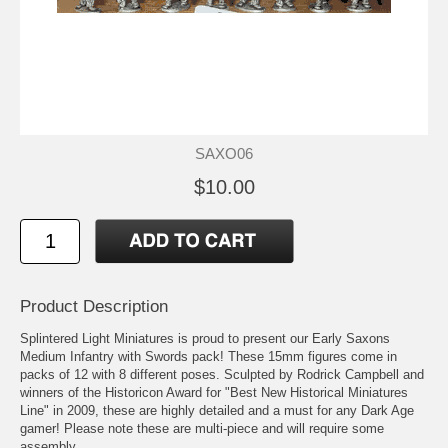
SAXO06
$10.00
Product Description
Splintered Light Miniatures is proud to present our Early Saxons
Medium Infantry with Swords pack! These 15mm figures come in
packs of 12 with 8 different poses. Sculpted by Rodrick Campbell and
winners of the Historicon Award for "Best New Historical Miniatures
Line" in 2009, these are highly detailed and a must for any Dark Age
gamer! Please note these are multi-piece and will require some
assembly.