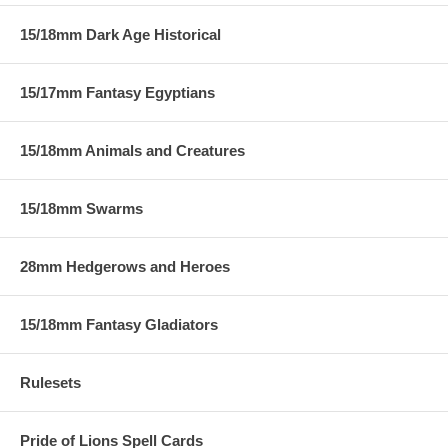
15/18mm Dark Age Historical
15/17mm Fantasy Egyptians
15/18mm Animals and Creatures
15/18mm Swarms
28mm Hedgerows and Heroes
15/18mm Fantasy Gladiators
Rulesets
Pride of Lions Spell Cards