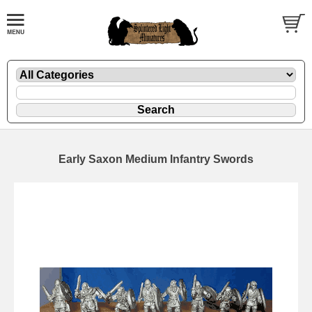
Early Saxon Medium Infantry Swords