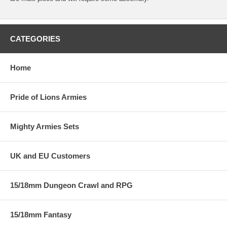
CATEGORIES
Home
Pride of Lions Armies
Mighty Armies Sets
UK and EU Customers
15/18mm Dungeon Crawl and RPG
15/18mm Fantasy