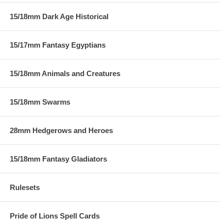
15/18mm Dark Age Historical
15/17mm Fantasy Egyptians
15/18mm Animals and Creatures
15/18mm Swarms
28mm Hedgerows and Heroes
15/18mm Fantasy Gladiators
Rulesets
Pride of Lions Spell Cards