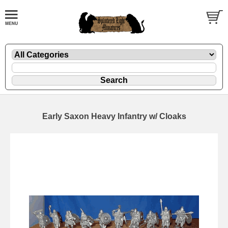
Early Saxon Heavy Infantry w/ Cloaks