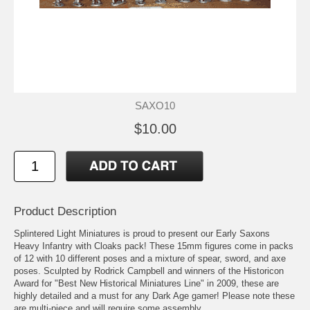
SAXO10
$10.00
Product Description
Splintered Light Miniatures is proud to present our Early Saxons
Heavy Infantry with Cloaks pack! These 15mm figures come in packs
of 12 with 10 different poses and a mixture of spear, sword, and axe
poses. Sculpted by Rodrick Campbell and winners of the Historicon
Award for "Best New Historical Miniatures Line" in 2009, these are
highly detailed and a must for any Dark Age gamer! Please note these
are multi-piece and will require some assembly.