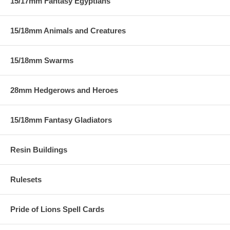
15/17mm Fantasy Egyptians
15/18mm Animals and Creatures
15/18mm Swarms
28mm Hedgerows and Heroes
15/18mm Fantasy Gladiators
Resin Buildings
Rulesets
Pride of Lions Spell Cards