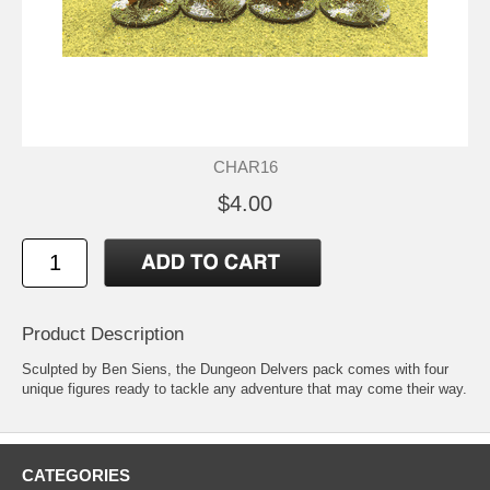
CHAR16
$4.00
Product Description
Sculpted by Ben Siens, the Dungeon Delvers pack comes with four
unique figures ready to tackle any adventure that may come their way.
CATEGORIES