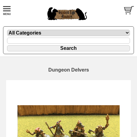
Dungeon Delvers