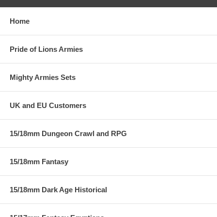
Home
Pride of Lions Armies
Mighty Armies Sets
UK and EU Customers
15/18mm Dungeon Crawl and RPG
15/18mm Fantasy
15/18mm Dark Age Historical