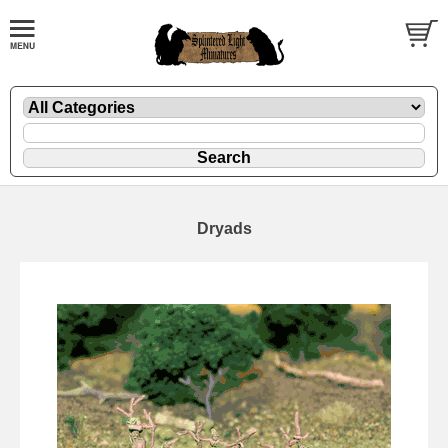
Dryads