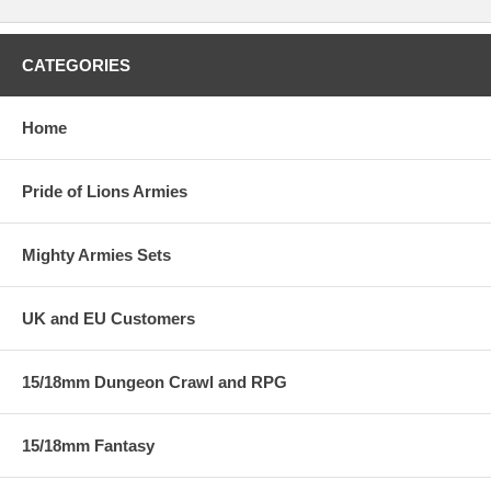
CATEGORIES
Home
Pride of Lions Armies
Mighty Armies Sets
UK and EU Customers
15/18mm Dungeon Crawl and RPG
15/18mm Fantasy