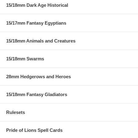
15/18mm Dark Age Historical
15/17mm Fantasy Egyptians
15/18mm Animals and Creatures
15/18mm Swarms
28mm Hedgerows and Heroes
15/18mm Fantasy Gladiators
Rulesets
Pride of Lions Spell Cards