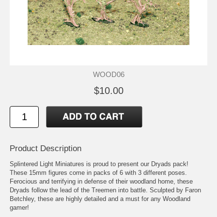
WOOD06
$10.00
Product Description
Splintered Light Miniatures is proud to present our Dryads pack!
These 15mm figures come in packs of 6 with 3 different poses.
Ferocious and terrifying in defense of their woodland home, these
Dryads follow the lead of the Treemen into battle. Sculpted by Faron
Betchley, these are highly detailed and a must for any Woodland
gamer!