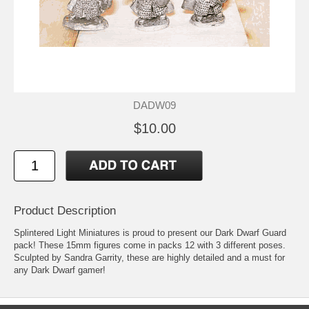
DADW09
$10.00
Product Description
Splintered Light Miniatures is proud to present our Dark Dwarf Guard
pack! These 15mm figures come in packs 12 with 3 different poses.
Sculpted by Sandra Garrity, these are highly detailed and a must for
any Dark Dwarf gamer!