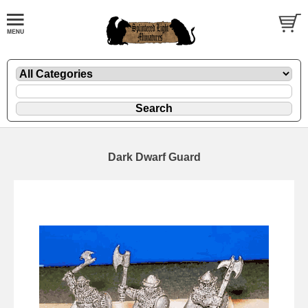
Dark Dwarf Guard