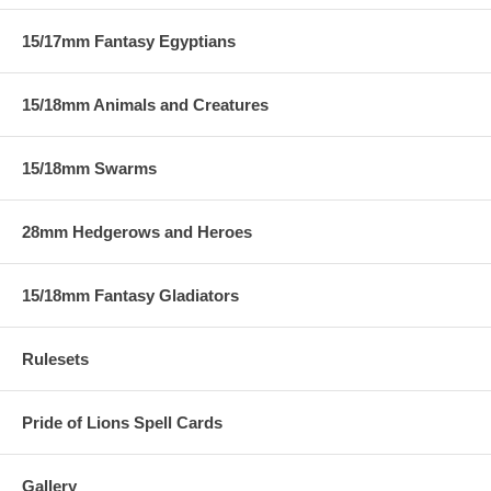
15/17mm Fantasy Egyptians
15/18mm Animals and Creatures
15/18mm Swarms
28mm Hedgerows and Heroes
15/18mm Fantasy Gladiators
Rulesets
Pride of Lions Spell Cards
Gallery