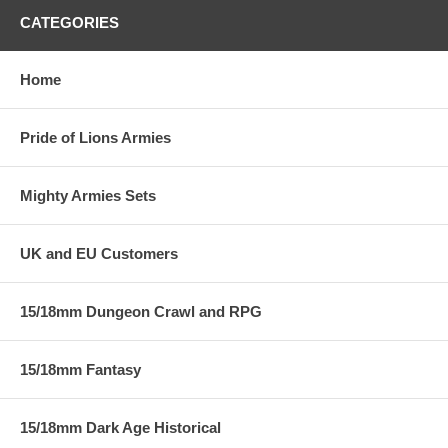
CATEGORIES
Home
Pride of Lions Armies
Mighty Armies Sets
UK and EU Customers
15/18mm Dungeon Crawl and RPG
15/18mm Fantasy
15/18mm Dark Age Historical