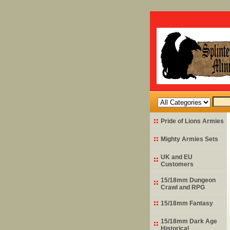
Pride of Lions Armies
Mighty Armies Sets
UK and EU
Customers
15/18mm Dungeon
Crawl and RPG
15/18mm Fantasy
15/18mm Dark Age
Historical