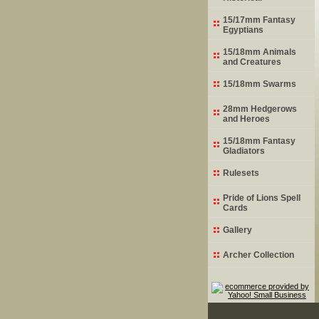
15/17mm Fantasy
Egyptians
15/18mm Animals
and Creatures
15/18mm Swarms
28mm Hedgerows
and Heroes
15/18mm Fantasy
Gladiators
Rulesets
Pride of Lions Spell
Cards
Gallery
Archer Collection