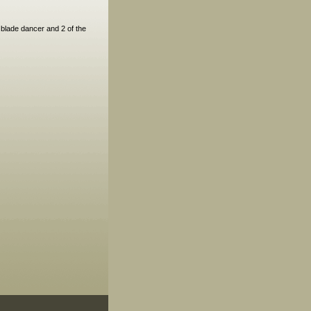
blade dancer and 2 of the