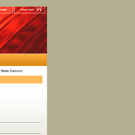
e map
view cart
 Blade Dancers