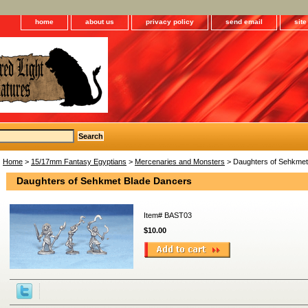
home
about us
privacy policy
send email
sit
Home
>
15/17mm Fantasy Egyptians
>
Mercenaries and Monsters
> Daughters of Sehkmet
Daughters of Sehkmet Blade Dancers
Item#
BAST03
$10.00