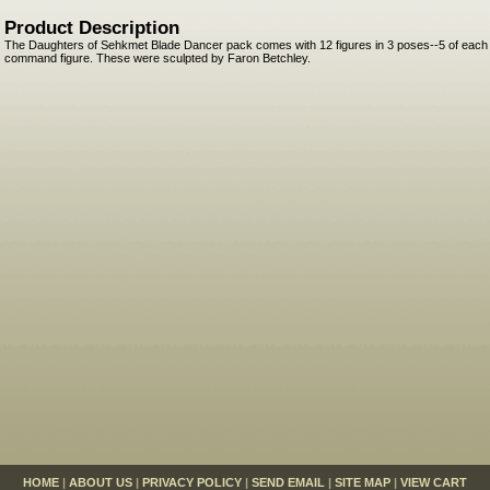
Product Description
The Daughters of Sehkmet Blade Dancer pack comes with 12 figures in 3 poses--5 of each 
command figure. These were sculpted by Faron Betchley.
HOME
|
ABOUT US
|
PRIVACY POLICY
|
SEND EMAIL
|
SITE MAP
|
VIEW CART