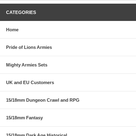
CATEGORIES
Home
Pride of Lions Armies
Mighty Armies Sets
UK and EU Customers
15/18mm Dungeon Crawl and RPG
15/18mm Fantasy
15/18mm Dark Age Historical