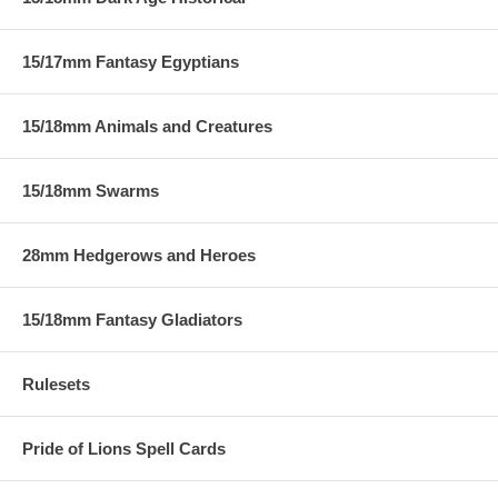
15/17mm Fantasy Egyptians
15/18mm Animals and Creatures
15/18mm Swarms
28mm Hedgerows and Heroes
15/18mm Fantasy Gladiators
Rulesets
Pride of Lions Spell Cards