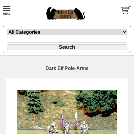
Dark Elf Pole-Arms