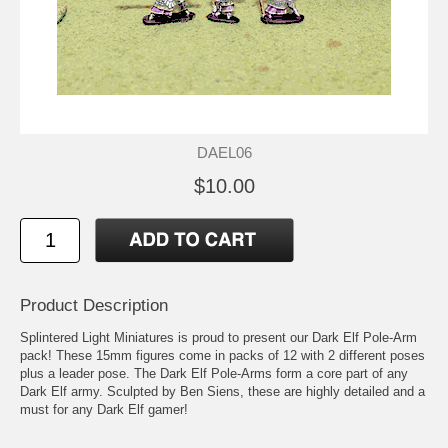
DAEL06
$10.00
Product Description
Splintered Light Miniatures is proud to present our Dark Elf Pole-Arm
pack! These 15mm figures come in packs of 12 with 2 different poses
plus a leader pose. The Dark Elf Pole-Arms form a core part of any
Dark Elf army. Sculpted by Ben Siens, these are highly detailed and a
must for any Dark Elf gamer!