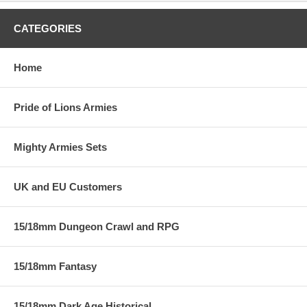
CATEGORIES
Home
Pride of Lions Armies
Mighty Armies Sets
UK and EU Customers
15/18mm Dungeon Crawl and RPG
15/18mm Fantasy
15/18mm Dark Age Historical