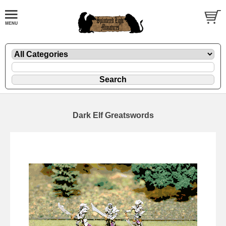
Dark Elf Greatswords