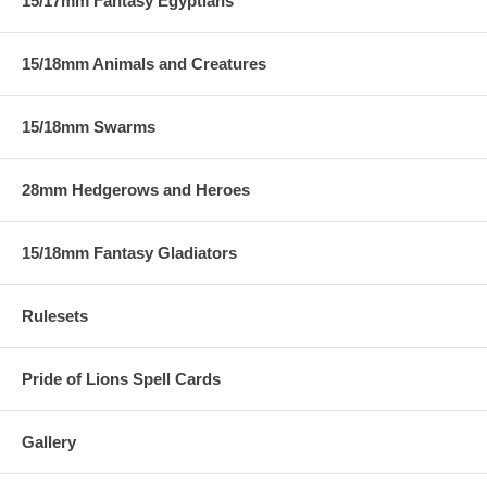
15/17mm Fantasy Egyptians
15/18mm Animals and Creatures
15/18mm Swarms
28mm Hedgerows and Heroes
15/18mm Fantasy Gladiators
Rulesets
Pride of Lions Spell Cards
Gallery