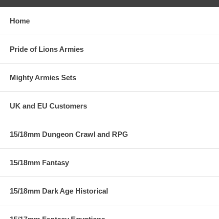
Home
Pride of Lions Armies
Mighty Armies Sets
UK and EU Customers
15/18mm Dungeon Crawl and RPG
15/18mm Fantasy
15/18mm Dark Age Historical