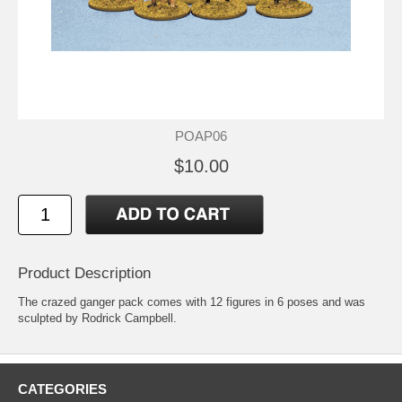
POAP06
$10.00
Product Description
The crazed ganger pack comes with 12 figures in 6 poses and was
sculpted by Rodrick Campbell.
CATEGORIES