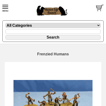
Frenzied Humans