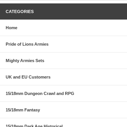
CATEGORIES
Home
Pride of Lions Armies
Mighty Armies Sets
UK and EU Customers
15/18mm Dungeon Crawl and RPG
15/18mm Fantasy
15/18mm Dark Age Historical