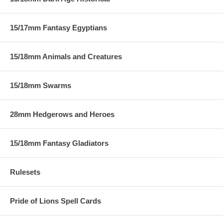
15/17mm Fantasy Egyptians
15/18mm Animals and Creatures
15/18mm Swarms
28mm Hedgerows and Heroes
15/18mm Fantasy Gladiators
Rulesets
Pride of Lions Spell Cards