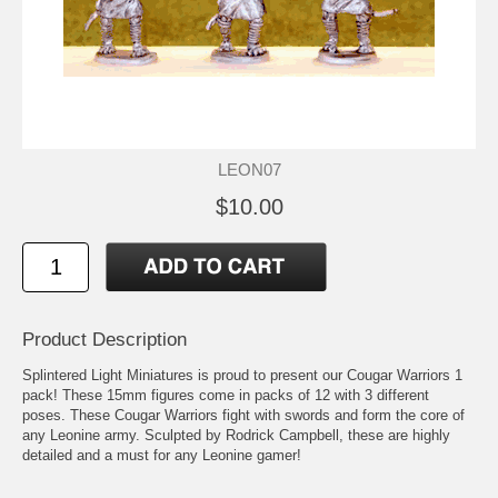
LEON07
$10.00
Product Description
Splintered Light Miniatures is proud to present our Cougar Warriors 1
pack! These 15mm figures come in packs of 12 with 3 different
poses. These Cougar Warriors fight with swords and form the core of
any Leonine army. Sculpted by Rodrick Campbell, these are highly
detailed and a must for any Leonine gamer!