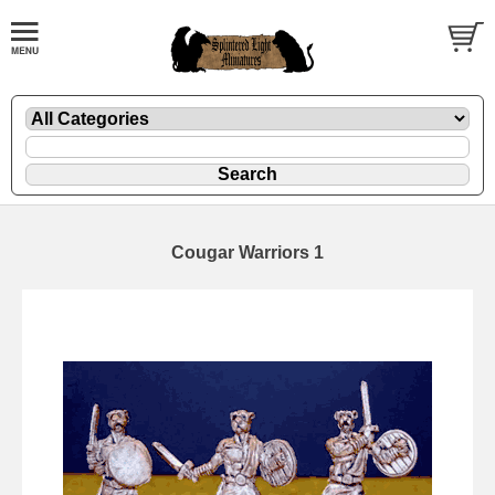
Cougar Warriors 1