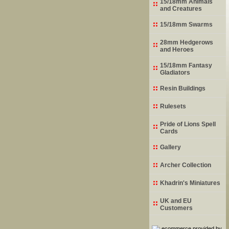
15/18mm Animals
and Creatures
15/18mm Swarms
28mm Hedgerows
and Heroes
15/18mm Fantasy
Gladiators
Resin Buildings
Rulesets
Pride of Lions Spell
Cards
Gallery
Archer Collection
Khadrin's Miniatures
UK and EU
Customers