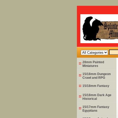
28mm Painted
Miniatures
15/18mm Dungeon
Crawl and RPG
15/18mm Fantasy
15/18mm Dark Age
Historical
15/17mm Fantasy
Egyptians