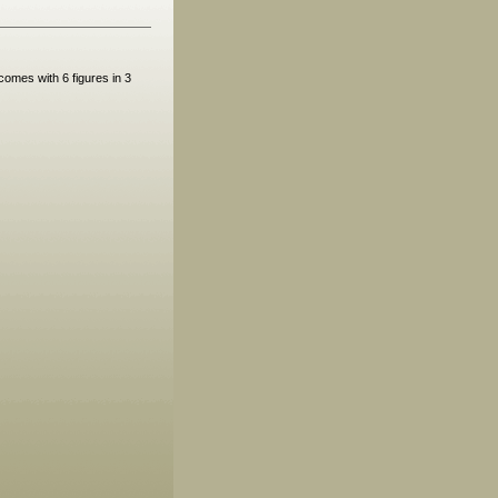
omes with 6 figures in 3