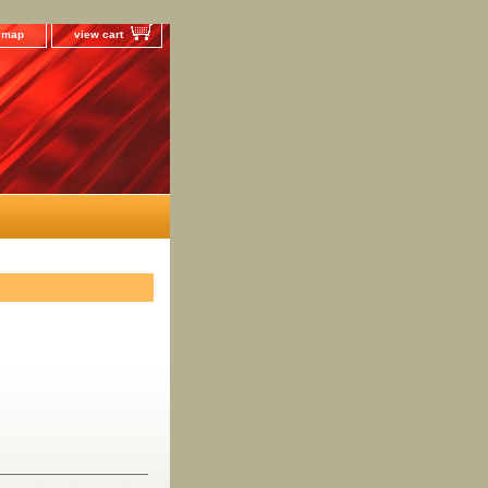
e map
view cart