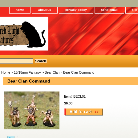
home
about us
privacy policy
send email
sit
Home
>
15/18mm Fantasy
>
Bear Clan
> Bear Clan Command
Bear Clan Command
Item#
BECL01
$6.00