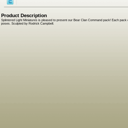
Product Description
Splintered Light Miniatures is pleased to present our Bear Clan Command pack! Each pack c
poses. Sculpted by Rodrick Campbell.