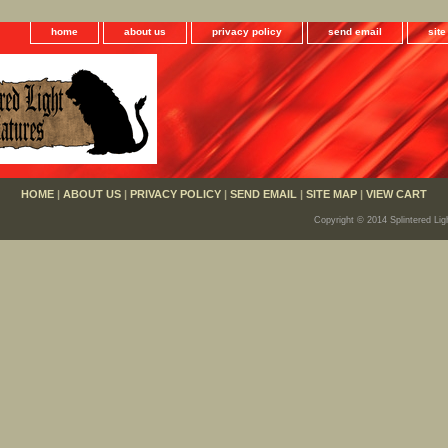
home
about us
privacy policy
send email
sit
HOME
|
ABOUT US
|
PRIVACY POLICY
|
SEND EMAIL
|
SITE MAP
|
VIEW CART
Copyright © 2014 Splintered Lig