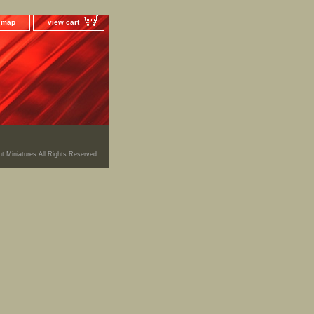
e map
view cart
ht Miniatures All Rights Reserved.