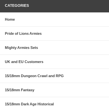
CATEGORIES
Home
Pride of Lions Armies
Mighty Armies Sets
UK and EU Customers
15/18mm Dungeon Crawl and RPG
15/18mm Fantasy
15/18mm Dark Age Historical