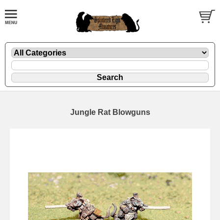
Jungle Rat Blowguns