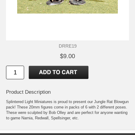
DRRE19
$9.00
Product Description
Splintered Light Miniatures is proud to present our Jungle Rat Blowgun
pack! These 20mm figures come in packs of 6 with 2 different poses.
These were sculpted by Bob Olley and are perfect for anyone wanting
to game Narnia, Redwall, Spellsinger, etc.