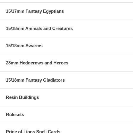
15/17mm Fantasy Egyptians
15/18mm Animals and Creatures
15/18mm Swarms
28mm Hedgerows and Heroes
15/18mm Fantasy Gladiators
Resin Buildings
Rulesets
Pride of Lions Spell Cards